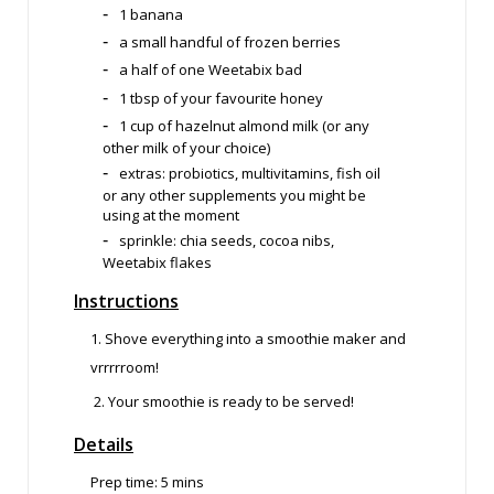
1 banana
a small handful of frozen berries
a half of one Weetabix bad
1 tbsp of your favourite honey
1 cup of hazelnut almond milk (or any
other milk of your choice)
extras: probiotics, multivitamins, fish oil
or any other supplements you might be
using at the moment
sprinkle: chia seeds, cocoa nibs,
Weetabix flakes
Instructions
1. Shove everything into a smoothie maker and
vrrrrroom!
2. Your smoothie is ready to be served!
Details
Prep time: 5
mins