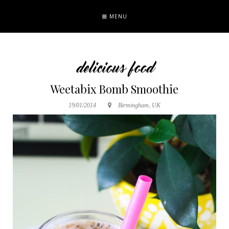
MENU
delicious food
Weetabix Bomb Smoothie
19/01/2014
Birmingham, UK