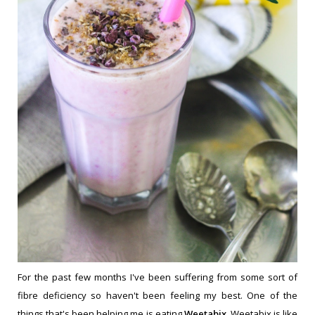
For the past few months I've been suffering from some sort of
fibre deficiency so haven't been feeling my best. One of the
things that's been helping me is eating
Weetabix
. Weetabix is like