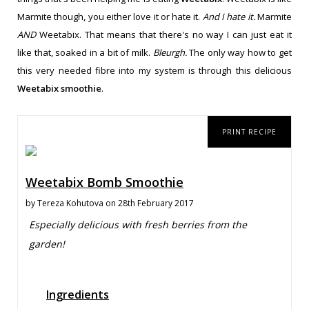
Marmite though, you either love it or hate it.
And I hate it.
Marmite
AND
Weetabix. That means that there's no way I can just eat it
like that, soaked in a bit of milk.
Bleurgh.
The only way how to get
this very needed fibre into my system is through this delicious
Weetabix smoothie
.
PRINT RECIPE
Weetabix Bomb Smoothie
by
Tereza Kohutova
on 28th February 2017
Especially delicious with fresh berries from the
garden!
Ingredients