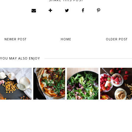
SHARE THIS POST
NEWER POST
HOME
OLDER POST
YOU MAY ALSO ENJOY