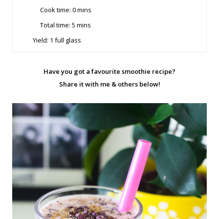
Cook time:
0 mins
Total time: 5
mins
Yield:
1 full glass
Have you got a favourite smoothie recipe?
Share it with me & others below!