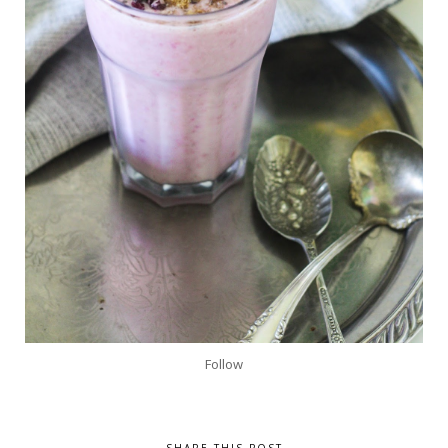
Follow