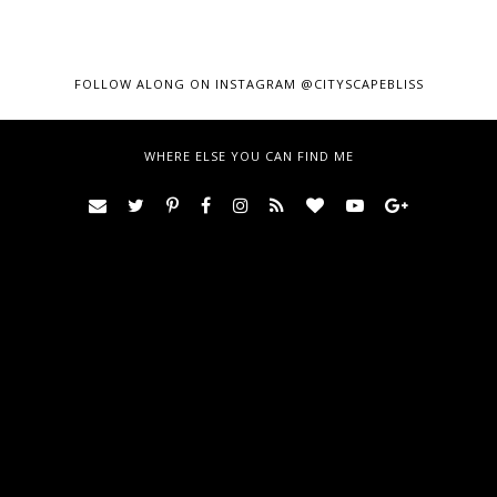
FOLLOW ALONG ON INSTAGRAM @CITYSCAPEBLISS
WHERE ELSE YOU CAN FIND ME